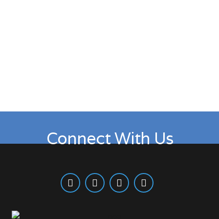
Wednesdays: Teaching Service
6:30 PM – 8:00 PM
Connect With Us