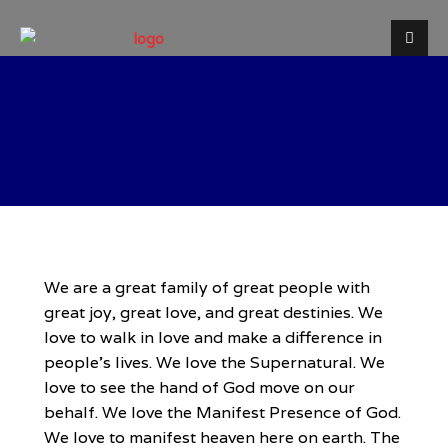
Welcome to Destiny Life
Christian Centre
We are a great family of great people with
great joy, great love, and great destinies. We
love to walk in love and make a difference in
people’s lives. We love the Supernatural. We
love to see the hand of God move on our
behalf. We love the Manifest Presence of God.
We love to manifest heaven here on earth. The