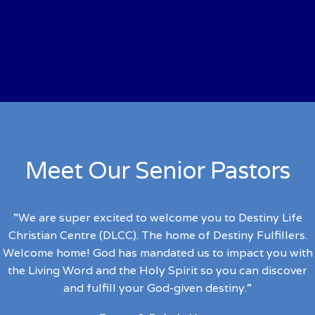
Our Mission
To impact people to discover and fulfill their God-given
destinies.
Meet Our Senior Pastors
”We are super excited to welcome you to Destiny Life
Christian Centre (DLCC). The home of Destiny Fulfillers.
Welcome home!
God has mandated us to impact you with
the Living Word and the Holy Spirit so you can discover
and fulfill your God-given destiny.”