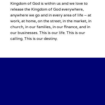
Kingdom of God is within us and we love to
release the Kingdom of God everywhere,
anywhere we go and in every area of life – at
work, at home, on the street, in the market, in
church, in our families, in our finance, and in
our businesses. This is our life. This is our
calling. This is our destiny.
Our Vision
…To raise generations of destiny fulfillers.