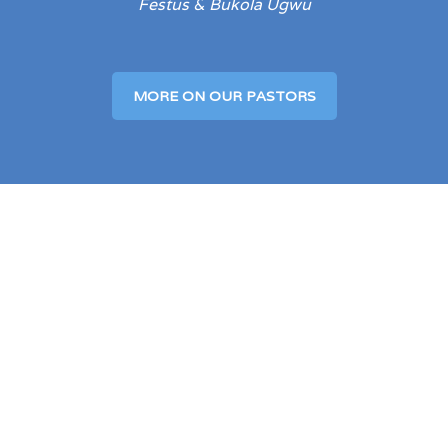
Festus & Bukola Ugwu
MORE ON OUR PASTORS
Our Service Times
Sundays: Celebration Service
9:00 AM – 10:30 AM