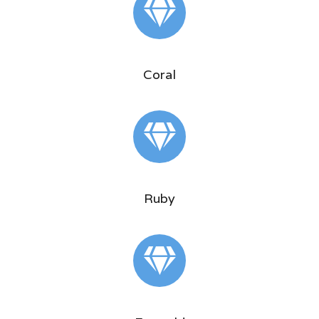
Coral
Ruby