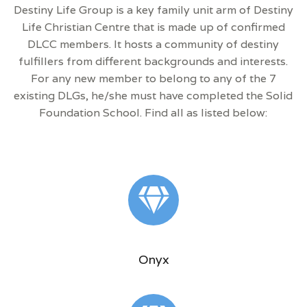
Destiny Life Group is a key family unit arm of Destiny
Life Christian Centre that is made up of confirmed
DLCC members. It hosts a community of destiny
fulfillers from different backgrounds and interests.
For any new member to belong to any of the 7
existing DLGs, he/she must have completed the Solid
Foundation School. Find all as listed below:
Onyx