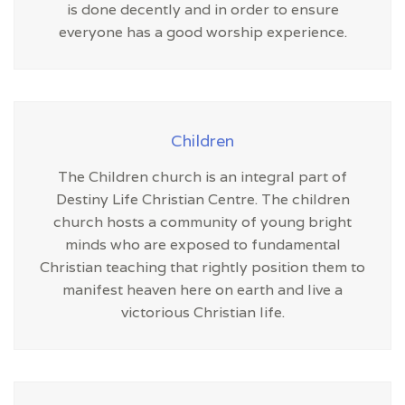
is done decently and in order to ensure
everyone has a good worship experience.
Children
The Children church is an integral part of
Destiny Life Christian Centre. The children
church hosts a community of young bright
minds who are exposed to fundamental
Christian teaching that rightly position them to
manifest heaven here on earth and live a
victorious Christian life.