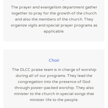
The prayer and evangelism department gather
together to pray for the growth of the church
and also the members of the church. They
organize vigils and special prayer programs as
applicable.
Choir
The DLCC praise team is in charge of worship
during all of our programs. They lead the
congregation into the presence of God
through power-packed worship. They also
minister to the church in special songs that
minister life to the people.