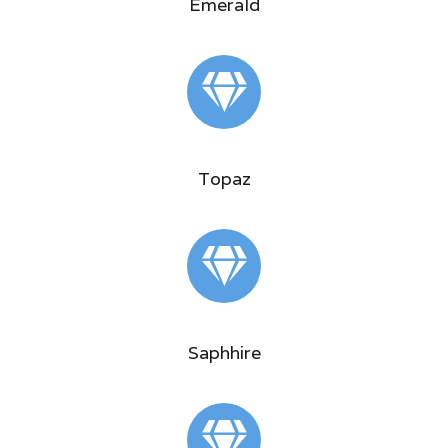
Emerald
Topaz
Saphhire