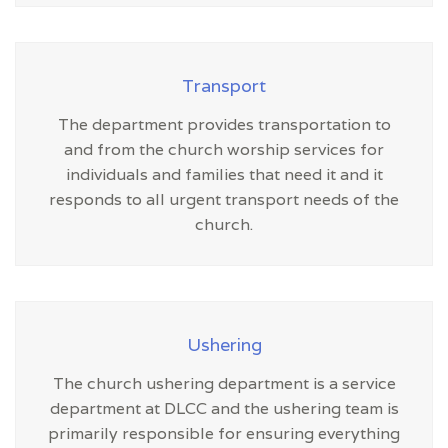
Transport
The department provides transportation to
and from the church worship services for
individuals and families that need it and it
responds to all urgent transport needs of the
church.
Ushering
The church ushering department is a service
department at DLCC and the ushering team is
primarily responsible for ensuring everything