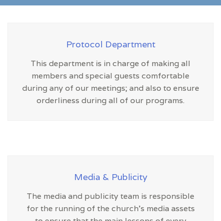
Protocol Department
This department is in charge of making all
members and special guests comfortable
during any of our meetings; and also to ensure
orderliness during all of our programs.
Media & Publicity
The media and publicity team is responsible
for the running of the church’s media assets
to ensure that the main lessons of every