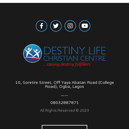
10, Soretire Street, Off Yaya Abatan Road (College
Road), Ogba, Lagos
08032887871
All Rights Reserved © 2023