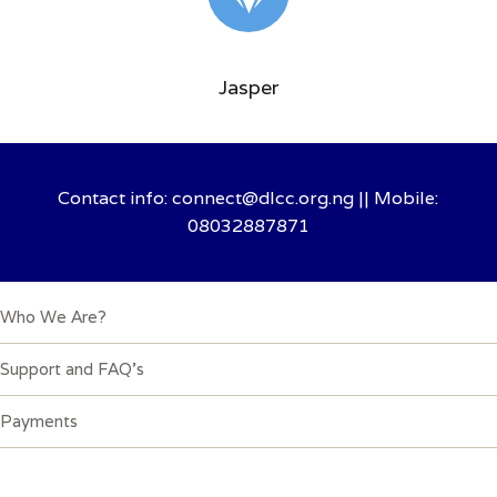
Jasper
Contact info: connect@dlcc.org.ng || Mobile:
08032887871
Quick Links
Who We Are?
Support and FAQ’s
Payments