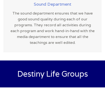
Sound Department
The sound department ensures that we have
good sound quality during each of our
programs. They record all activities during
each program and work hand-in-hand with the
media department to ensure that all the
teachings are well edited.
Destiny Life Groups