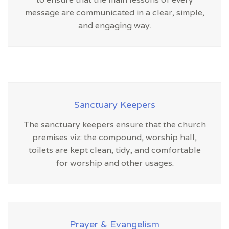
message are communicated in a clear, simple,
and engaging way.
Sanctuary Keepers
The sanctuary keepers ensure that the church
premises viz: the compound, worship hall,
toilets are kept clean, tidy, and comfortable
for worship and other usages.
Prayer & Evangelism