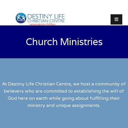
Church Ministries
At Destiny Life Christian Centre, we host a community of
believers who are committed to establishing the will of
God here on earth while going about fulfilling their
ministry and unique assignments.