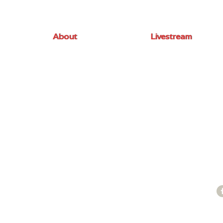
About
Livestream