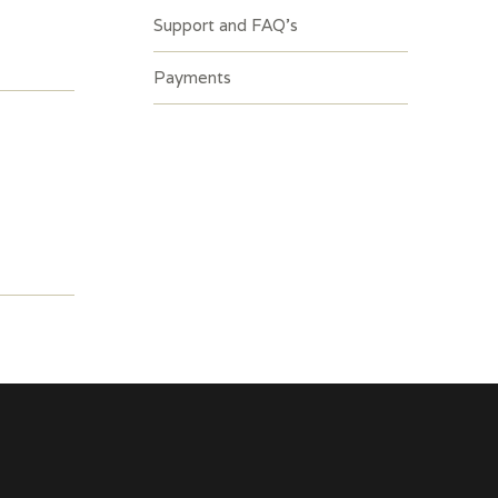
Support and FAQ’s
Payments