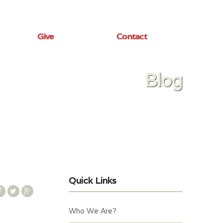
Give
Contact
Blog
Quick Links
Who We Are?