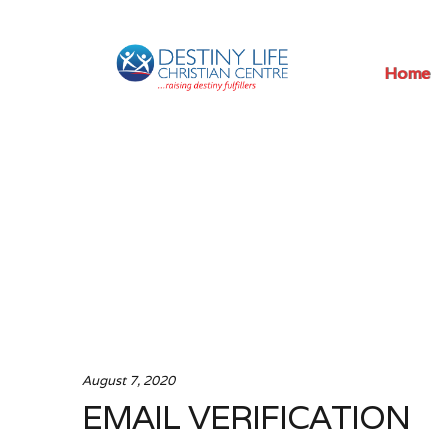
Skip
Skip
Home
to
to
navigation
content
August 7, 2020
EMAIL VERIFICATION