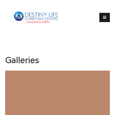
Galleries