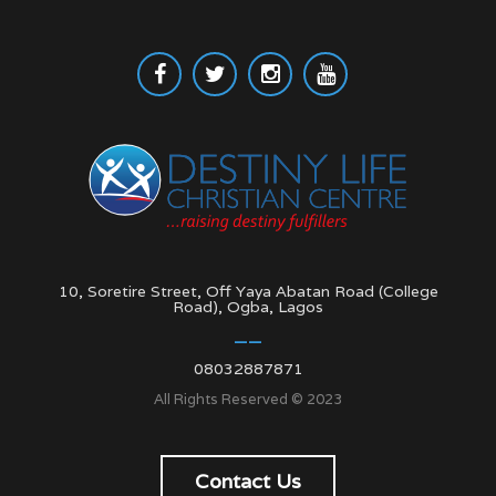
10, Soretire Street, Off Yaya Abatan Road (College
Road), Ogba, Lagos
08032887871
All Rights Reserved © 2023
Contact Us