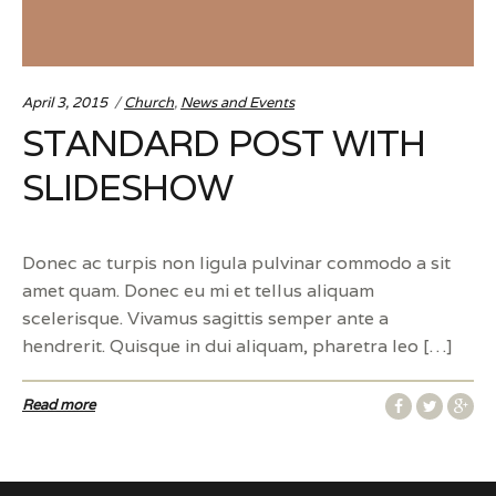
Categories:
April 3, 2015
Church
,
News and Events
STANDARD POST WITH
SLIDESHOW
Donec ac turpis non ligula pulvinar commodo a sit
amet quam. Donec eu mi et tellus aliquam
scelerisque. Vivamus sagittis semper ante a
hendrerit. Quisque in dui aliquam, pharetra leo […]
Read more